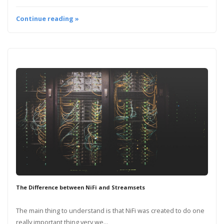
Continue reading »
The Difference between NiFi and Streamsets
The main thing to understand is that NiFi was created to do one
really important thing very we...