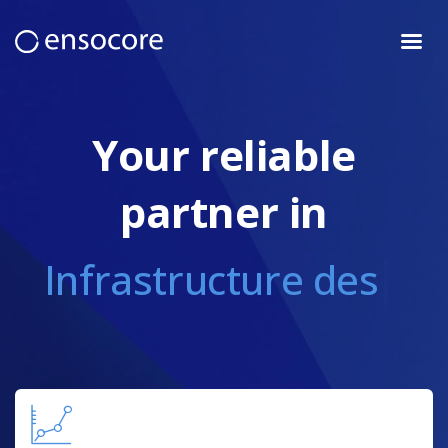
Team
Services
Your reliable
Industries
Projects
partner in
Vacancies
Blog
Infrastructure design
Contacts