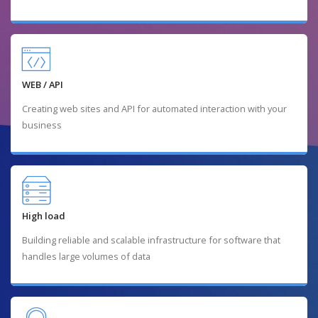
WEB / API
Creating web sites and API for automated interaction with your
business
High load
Building reliable and scalable infrastructure for software that
handles large volumes of data