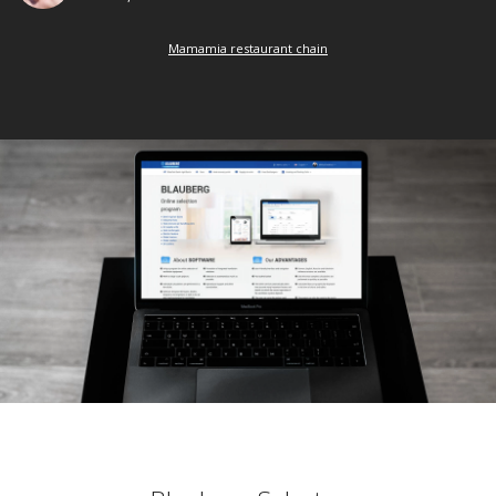
Mamamia restaurant chain