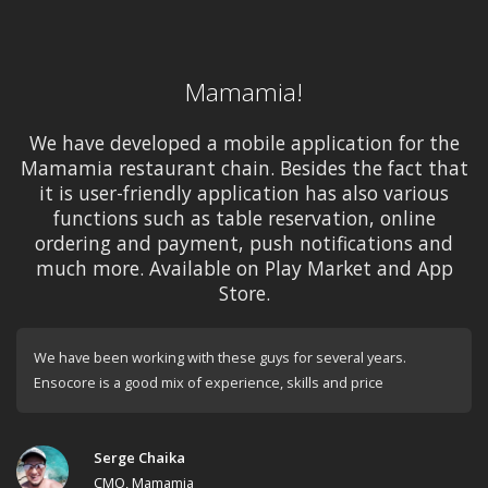
Mamamia!
We have developed a mobile application for the
Mamamia restaurant chain. Besides the fact that
it is user-friendly application has also various
functions such as table reservation, online
ordering and payment, push notifications and
much more. Available on Play Market and App
Store.
We have been working with these guys for several years.
Ensocore is a good mix of experience, skills and price
Serge Chaika
CMO, Mamamia