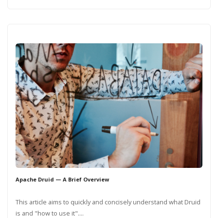
Apache Druid — A Brief Overview
This article aims to quickly and concisely understand what Druid
is and "how to use it"....