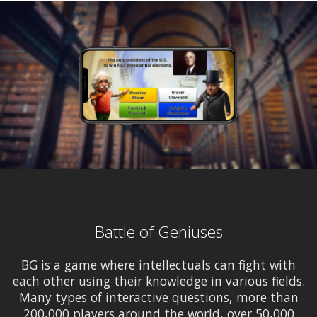
Battle of Geniuses
BG is a game where intellectuals can fight with
each other using their knowledge in various fields.
Many types of interactive questions, more than
200,000 players around the world, over 50,000