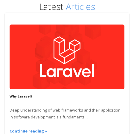
Latest
Articles
Why Laravel?
Deep understanding of web frameworks and their application
in software development is a fundamental...
Continue reading »