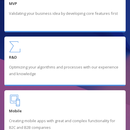
MVP
Validating your business idea by developing core features first
R&D
Optimizing your algorithms and processes with our experience
and knowledge
Mobile
Creating mobile apps with great and complex functionality for
B2C and B2B companies