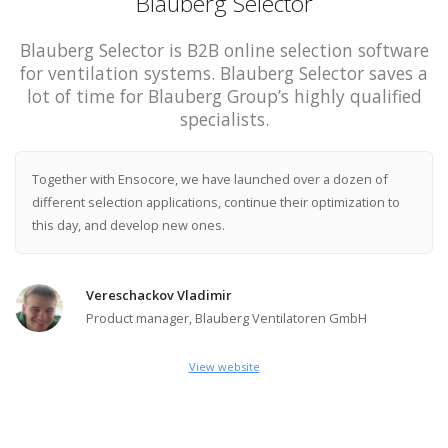
Blauberg Selector
Blauberg Selector is B2B online selection software
for ventilation systems. Blauberg Selector saves a
lot of time for Blauberg Group’s highly qualified
specialists.
Together with Ensocore, we have launched over a dozen of
different selection applications, continue their optimization to
this day, and develop new ones.
Vereschackov Vladimir
Product manager, Blauberg Ventilatoren GmbH
View website