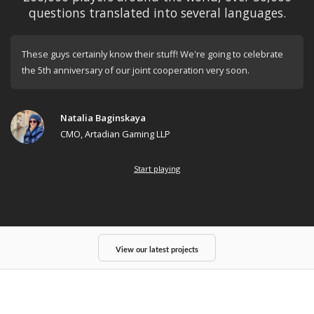
questions translated into several languages.
These guys certainly know their stuff! We're going to celebrate
the 5th anniversary of our joint cooperation very soon.
Natalia Baginskaya
CMO, Artadian Gaming LLP
Start playing
View our latest projects