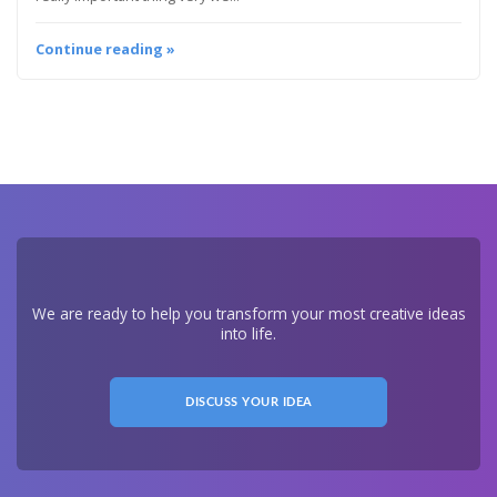
Continue reading »
We are ready to help you transform your most creative ideas
into life.
DISCUSS YOUR IDEA