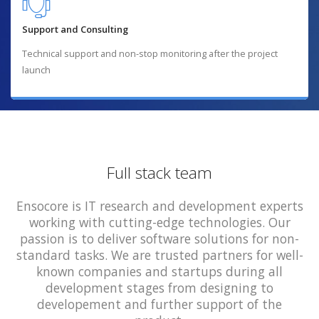
Support and Consulting
Technical support and non-stop monitoring after the project
launch
Full stack team
Ensocore is IT research and development experts
working with cutting-edge technologies. Our
passion is to deliver software solutions for non-
standard tasks. We are trusted partners for well-
known companies and startups during all
development stages from designing to
developement and further support of the