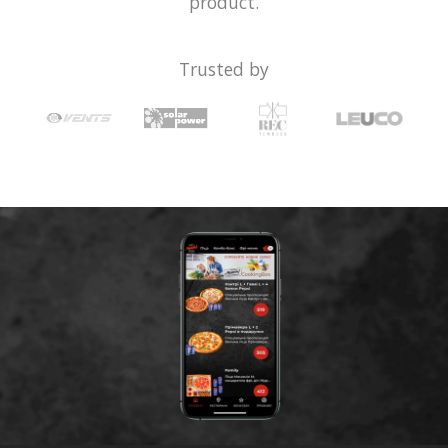
product.
Trusted by